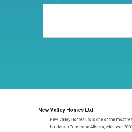
New Valley Homes Ltd
New Valley Homes Ltd is one of the most 
builders in Edmonton Alberta, with over 200