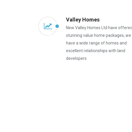
Valley Homes
New Valley Homes Ltd have offere
stunning value home packages, we
have a wide range of homes and
excellent relationships with land
developers