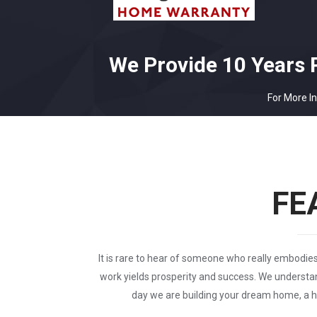
We Provide 10 Years 
For More In
FE
It is rare to hear of someone who really embodi
work yields prosperity and success. We understan
day we are building your dream home, a ho