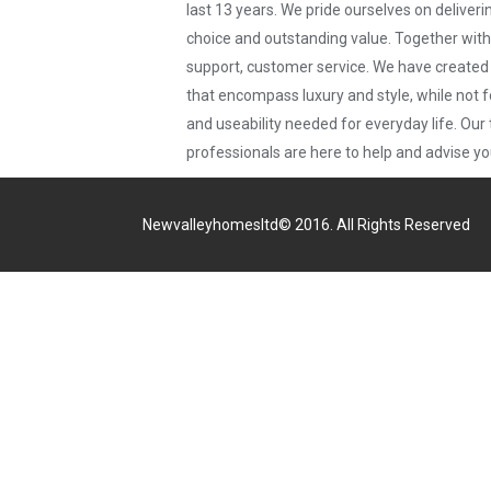
last 13 years. We pride ourselves on deliveri
choice and outstanding value. Together wit
support, customer service. We have creat
that encompass luxury and style, while not f
and useability needed for everyday life. Our 
professionals are here to help and advise yo
Newvalleyhomesltd© 2016. All Rights Reserved