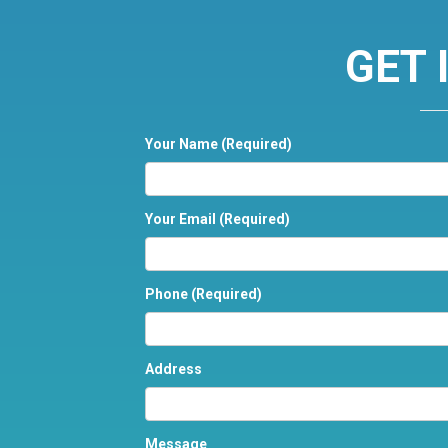
GET 
Your Name
(Required)
Your Email
(Required)
Phone
(Required)
Address
Message