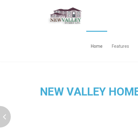
Home
Features
NEW VALLEY HOM
is the best Services Provider