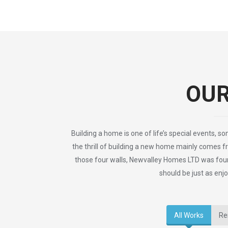
OU
Building a home is one of life’s special events, s
the thrill of building a new home mainly comes f
those four walls, Newvalley Homes LTD was foun
should be just as enjo
All Works
Re