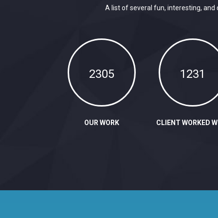
A list of several fun, interesting, 
2305
1231
OUR WORK
CLIENT WORKED W