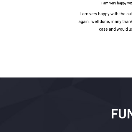
py with the outcome of my case and wo
Fantast
e outcome of my case and would use this firm
Fantastic service pr
thanks.I am very happy with the outcome of my
you.Fantastic service 
d use this firm again. many thanks.
you.Fantastic service 
you.Fantastic service pr
FU